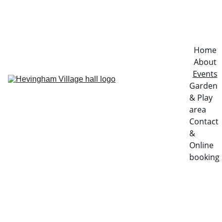
Home
About
Events
Garden 
& Play 
area
Contact 
& 
Online 
booking