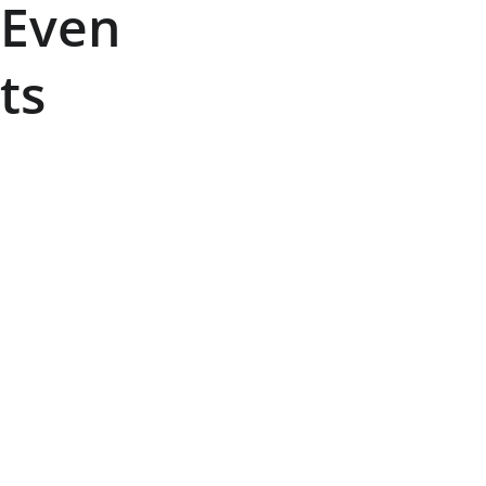
Even
ts