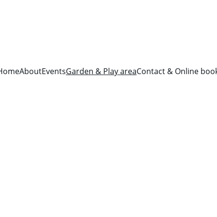
Home
About
Events
Garden & Play area
Contact & Online boo